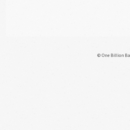
© One Billion Bar