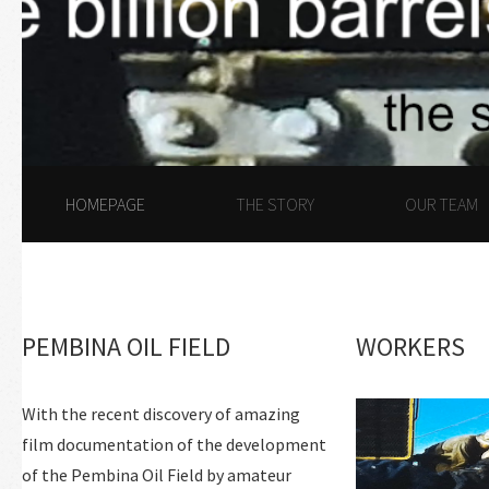
HOMEPAGE
THE STORY
OUR TEAM
PEMBINA OIL FIELD
WORKERS
With the recent discovery of amazing
film documentation of the development
of the Pembina Oil Field by amateur