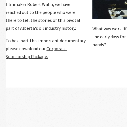
filmmaker Robert Walin, we have
reached out to the people who were
there to tell the stories of this pivotal
part of Alberta's oil industry history.
What was work life
the early days for
To be a part this important documentary
hands?
please download our
Corporate
Sponsorship Package.